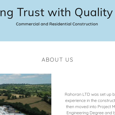
ing Trust with Qualit
Commercial and Residential Construction
ABOUT US
Rahoran LTD was set up by
experience in the construct
then moved into Project 
Engineering Degree and 