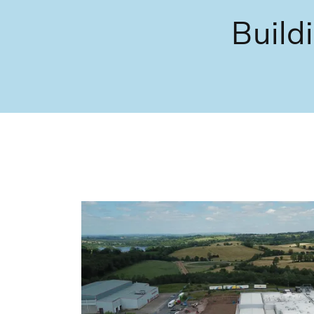
Build