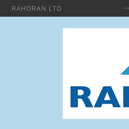
RAHORAN LTD