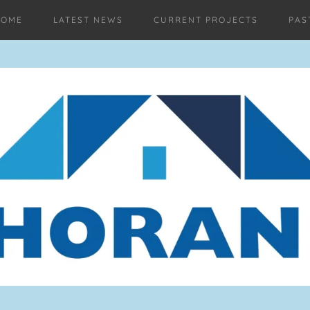
HOME
LATEST NEWS
CURRENT PROJECTS
PAS