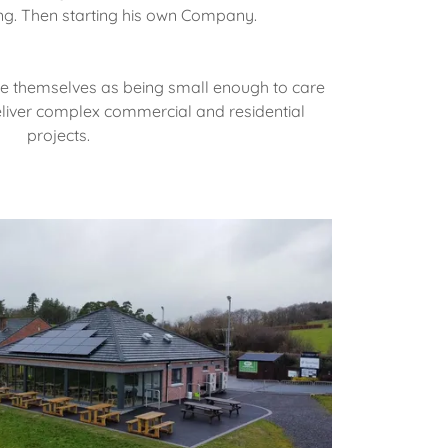
ding. Then starting his own Company.
de themselves as being small enough to care
liver complex commercial and residential
projects.