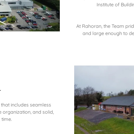
Institute of Buil
At Rahoran, the Team pri
and large enough to de
r
 that includes seamless
 organization, and solid,
 time.