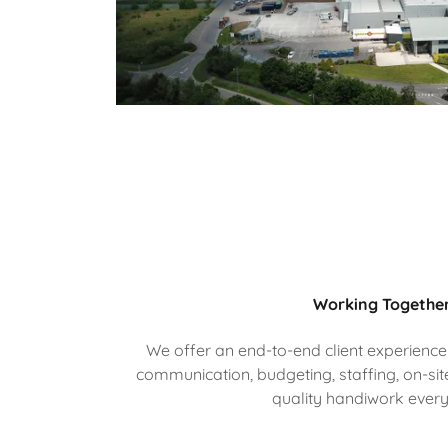
Working Togethe
We offer an end-to-end client experience
communication, budgeting, staffing, on-site
quality handiwork every