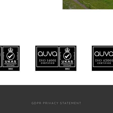
GDPR PRIVACY STATEMENT