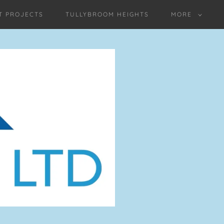
T PROJECTS
TULLYBROOM HEIGHTS
MORE