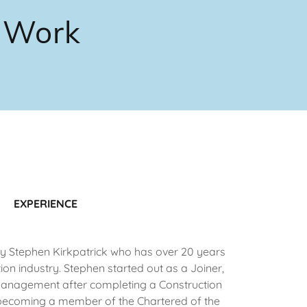
y Work
EXPERIENCE
 Stephen Kirkpatrick who has over 20 years
ion industry. Stephen started out as a Joiner,
Management after completing a Construction
becoming a member of the Chartered of the